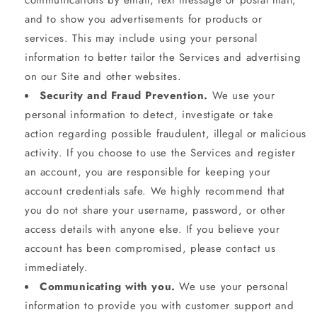
communications by email, text message or postal mail,
and to show you advertisements for products or
services. This may include using your personal
information to better tailor the Services and advertising
on our Site and other websites.
Security and Fraud Prevention.
We use your
personal information to detect, investigate or take
action regarding possible fraudulent, illegal or malicious
activity. If you choose to use the Services and register
an account, you are responsible for keeping your
account credentials safe. We highly recommend that
you do not share your username, password, or other
access details with anyone else. If you believe your
account has been compromised, please contact us
immediately.
Communicating with you.
We use your personal
information to provide you with customer support and