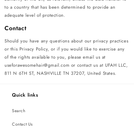
to a country that has been determined to provide an
adequate level of protection.
Contact
Should you have any questions about our privacy practices
or this Privacy Policy, or if you would like to exercise any
of the rights available to you, please email us at
useforawesomehair@gmail.com or contact us at UFAH LLC,
811 N 6TH ST, NASHVILLE TN 37207, United States.
Quick links
Search
Contact Us