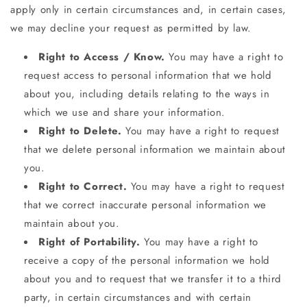
apply only in certain circumstances and, in certain cases,
we may decline your request as permitted by law.
Right to Access / Know.
You may have a right to
request access to personal information that we hold
about you, including details relating to the ways in
which we use and share your information.
Right to Delete.
You may have a right to request
that we delete personal information we maintain about
you.
Right to Correct.
You may have a right to request
that we correct inaccurate personal information we
maintain about you.
Right of Portability.
You may have a right to
receive a copy of the personal information we hold
about you and to request that we transfer it to a third
party, in certain circumstances and with certain