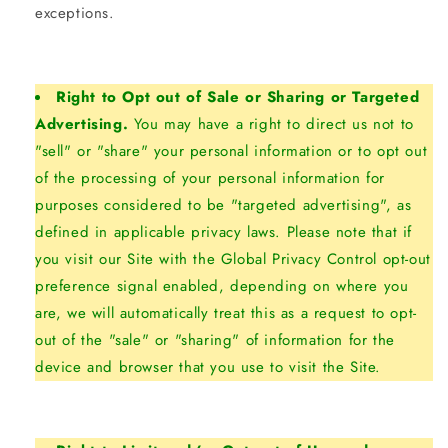
exceptions.
Right to Opt out of Sale or Sharing or Targeted
Advertising.
You may have a right to direct us not to
"sell" or "share" your personal information or to opt out
of the processing of your personal information for
purposes considered to be "targeted advertising", as
defined in applicable privacy laws. Please note that if
you visit our Site with the Global Privacy Control opt-out
preference signal enabled, depending on where you
are, we will automatically treat this as a request to opt-
out of the "sale" or "sharing" of information for the
device and browser that you use to visit the Site.