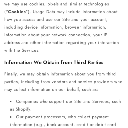
we may use cookies, pixels and similar technologies
("
Cookies
"). Usage Data may include information about
how you access and use our Site and your account,
including device information, browser information,
information about your network connection, your IP
address and other information regarding your interaction
with the Services.
Information We Obtain from Third Parties
Finally, we may obtain information about you from third
parties, including from vendors and service providers who
may collect information on our behalf, such as:
Companies who support our Site and Services, such
as Shopify.
Our payment processors, who collect payment
information (e.g., bank account, credit or debit card