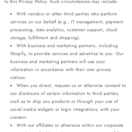
to this Privacy Policy. Such circumstances may include:
With vendors or other third parties who perform
services on our behalf (e.g., IT management, payment
processing, data analytics, customer support, cloud
storage, fulfillment and shipping).
With business and marketing partners, including
Shopify, to provide services and advertise to you. Our
business and marketing partners will use your
information in accordance with their own privacy
notices.
When you direct, request us or otherwise consent to
our disclosure of certain information to third parties,
such as to ship you products or through your use of
social media widgets or login integrations, with your
consent.
With our affiliates or otherwise within our corporate