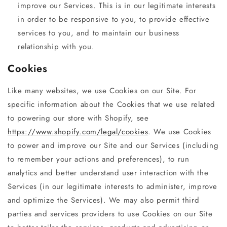
improve our Services. This is in our legitimate interests
in order to be responsive to you, to provide effective
services to you, and to maintain our business
relationship with you.
Cookies
Like many websites, we use Cookies on our Site. For
specific information about the Cookies that we use related
to powering our store with Shopify, see
https://www.shopify.com/legal/cookies
. We use Cookies
to power and improve our Site and our Services (including
to remember your actions and preferences), to run
analytics and better understand user interaction with the
Services (in our legitimate interests to administer, improve
and optimize the Services). We may also permit third
parties and services providers to use Cookies on our Site