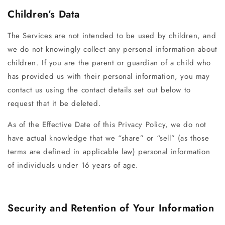
Children’s Data
The Services are not intended to be used by children, and
we do not knowingly collect any personal information about
children. If you are the parent or guardian of a child who
has provided us with their personal information, you may
contact us using the contact details set out below to
request that it be deleted.
As of the Effective Date of this Privacy Policy, we do not
have actual knowledge that we “share” or “sell” (as those
terms are defined in applicable law) personal information
of individuals under 16 years of age.
Security and Retention of Your Information