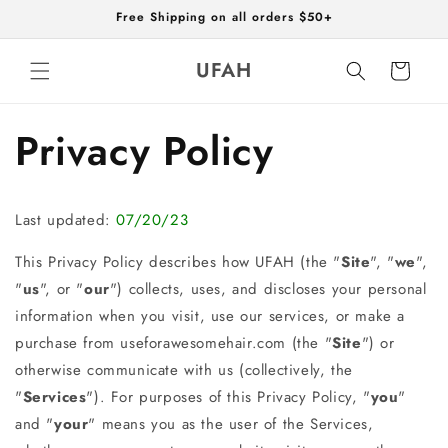
Skip to
Free Shipping on all orders $50+
content
UFAH
Cart
Privacy Policy
Last updated:
07/20/23
This Privacy Policy describes how UFAH (the "
Site
", "
we
",
"
us
", or "
our
") collects, uses, and discloses your personal
information when you visit, use our services, or make a
purchase from useforawesomehair.com (the "
Site
") or
otherwise communicate with us (collectively, the
"
Services
"). For purposes of this Privacy Policy, "
you
"
and "
your
" means you as the user of the Services,