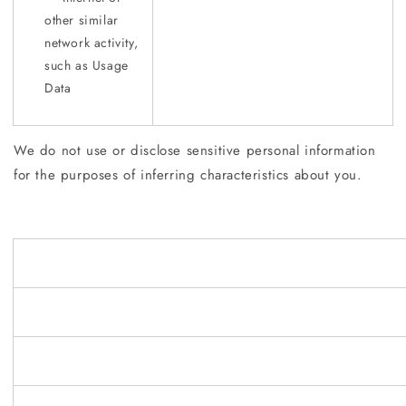
other similar
network activity,
such as Usage
Data
We do not use or disclose sensitive personal information
for the purposes of inferring characteristics about you.