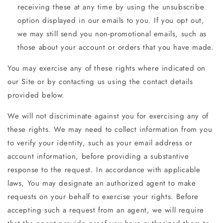
receiving these at any time by using the unsubscribe
option displayed in our emails to you. If you opt out,
we may still send you non-promotional emails, such as
those about your account or orders that you have made.
You may exercise any of these rights where indicated on
our Site or by contacting us using the contact details
provided below.
We will not discriminate against you for exercising any of
these rights. We may need to collect information from you
to verify your identity, such as your email address or
account information, before providing a substantive
response to the request. In accordance with applicable
laws, You may designate an authorized agent to make
requests on your behalf to exercise your rights. Before
accepting such a request from an agent, we will require