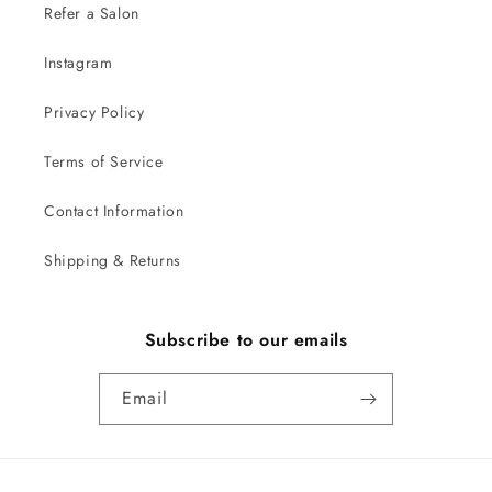
Refer a Salon
Instagram
Privacy Policy
Terms of Service
Contact Information
Shipping & Returns
Subscribe to our emails
Email