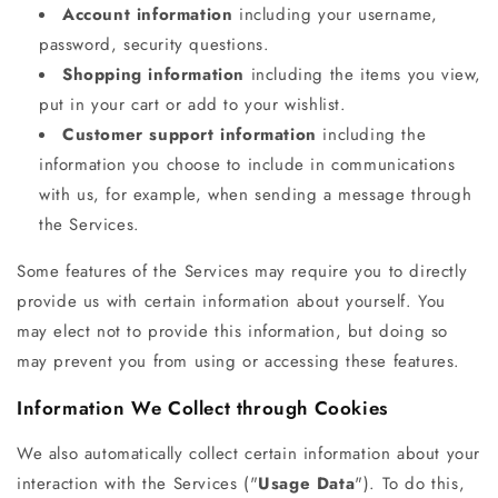
Account information
including your username,
password, security questions.
Shopping information
including the items you view,
put in your cart or add to your wishlist.
Customer support information
including the
information you choose to include in communications
with us, for example, when sending a message through
the Services.
Some features of the Services may require you to directly
provide us with certain information about yourself. You
may elect not to provide this information, but doing so
may prevent you from using or accessing these features.
Information We Collect through Cookies
We also automatically collect certain information about your
interaction with the Services ("
Usage Data
"). To do this,