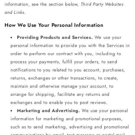
information, see the section below,
Third Party Websites
and Links
.
How We Use Your Personal Information
Providing Products and Services.
We use your
personal information to provide you with the Services in
order to perform our contract with you, including to
process your payments, fulfill your orders, to send
notifications to you related to you account, purchases,
returns, exchanges or other transactions, to create,
maintain and otherwise manage your account, to
arrange for shipping, facilitate any returns and
exchanges and to enable you to post reviews.
Marketing and Advertising.
We use your personal
information for marketing and promotional purposes,
such as to send marketing, advertising and promotional