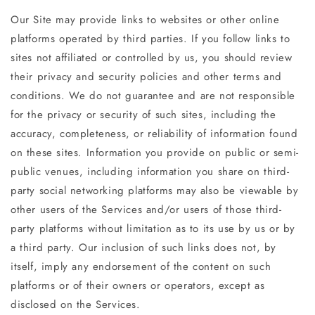
Our Site may provide links to websites or other online
platforms operated by third parties. If you follow links to
sites not affiliated or controlled by us, you should review
their privacy and security policies and other terms and
conditions. We do not guarantee and are not responsible
for the privacy or security of such sites, including the
accuracy, completeness, or reliability of information found
on these sites. Information you provide on public or semi-
public venues, including information you share on third-
party social networking platforms may also be viewable by
other users of the Services and/or users of those third-
party platforms without limitation as to its use by us or by
a third party. Our inclusion of such links does not, by
itself, imply any endorsement of the content on such
platforms or of their owners or operators, except as
disclosed on the Services.