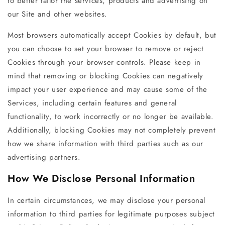
to better tailor the services, products and advertising on
our Site and other websites.
Most browsers automatically accept Cookies by default, but
you can choose to set your browser to remove or reject
Cookies through your browser controls. Please keep in
mind that removing or blocking Cookies can negatively
impact your user experience and may cause some of the
Services, including certain features and general
functionality, to work incorrectly or no longer be available.
Additionally, blocking Cookies may not completely prevent
how we share information with third parties such as our
advertising partners.
How We Disclose Personal Information
In certain circumstances, we may disclose your personal
information to third parties for legitimate purposes subject