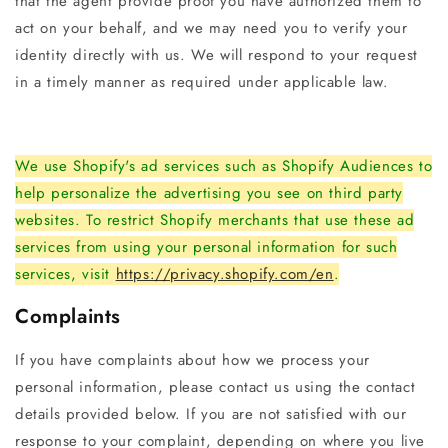
that the agent provide proof you have authorized them to
act on your behalf, and we may need you to verify your
identity directly with us. We will respond to your request
in a timely manner as required under applicable law.
We use Shopify's ad services such as Shopify Audiences to
help personalize the advertising you see on third party
websites. To restrict Shopify merchants that use these ad
services from using your personal information for such
services, visit
https://privacy.shopify.com/en
.
Complaints
If you have complaints about how we process your
personal information, please contact us using the contact
details provided below. If you are not satisfied with our
response to your complaint, depending on where you live