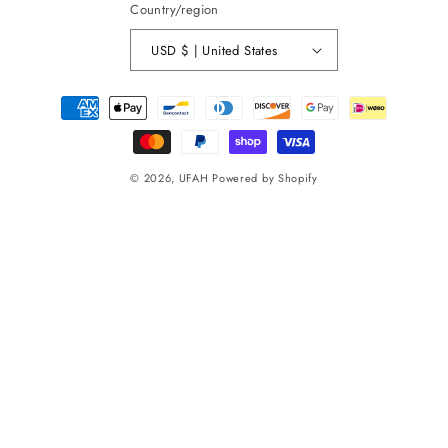
Country/region
USD $ | United States
Payment
methods
© 2026,
UFAH
Powered by Shopify