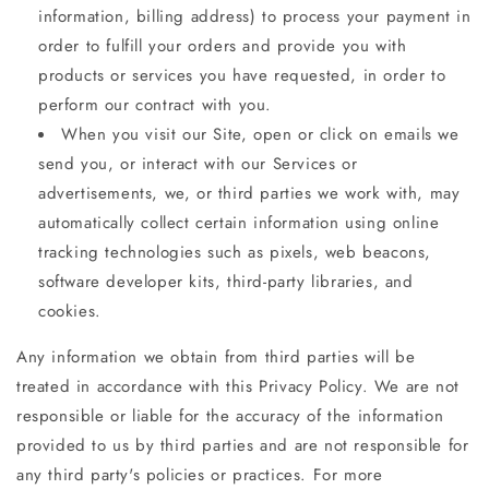
information, billing address) to process your payment in
order to fulfill your orders and provide you with
products or services you have requested, in order to
perform our contract with you.
When you visit our Site, open or click on emails we
send you, or interact with our Services or
advertisements, we, or third parties we work with, may
automatically collect certain information using online
tracking technologies such as pixels, web beacons,
software developer kits, third-party libraries, and
cookies.
Any information we obtain from third parties will be
treated in accordance with this Privacy Policy. We are not
responsible or liable for the accuracy of the information
provided to us by third parties and are not responsible for
any third party's policies or practices. For more