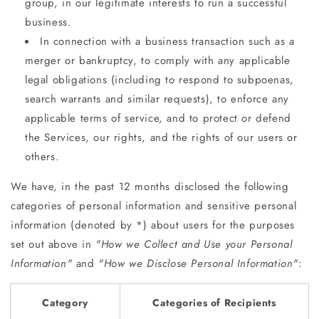
group, in our legitimate interests to run a successful
business.
In connection with a business transaction such as a
merger or bankruptcy, to comply with any applicable
legal obligations (including to respond to subpoenas,
search warrants and similar requests), to enforce any
applicable terms of service, and to protect or defend
the Services, our rights, and the rights of our users or
others.
We have, in the past 12 months disclosed the following
categories of personal information and sensitive personal
information (denoted by *) about users for the purposes
set out above in
"How we Collect and Use your Personal
Information"
and
"How we Disclose Personal Information"
:
Category
Categories of Recipients