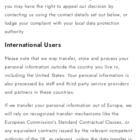
you may have the right to appeal our decision by
contacting us using the contact details set out below, or
lodge your complaint with your local data protection
authority.
International Users
Please note that we may transfer, store and process your
personal information outside the country you live in,
including the United States. Your personal information is
also processed by staff and third party service providers
and partners in these countries.
If we transfer your personal information out of Europe, we
will rely on recognized transfer mechanisms like the
European Commission's Standard Contractual Clauses, or
any equivalent contracts issued by the relevant competent
authority of the UK, as relevant, unless the data transfer is