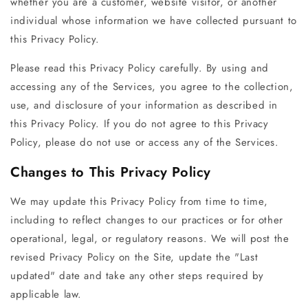
whether you are a customer, website visitor, or another
individual whose information we have collected pursuant to
this Privacy Policy.
Please read this Privacy Policy carefully. By using and
accessing any of the Services, you agree to the collection,
use, and disclosure of your information as described in
this Privacy Policy. If you do not agree to this Privacy
Policy, please do not use or access any of the Services.
Changes to This Privacy Policy
We may update this Privacy Policy from time to time,
including to reflect changes to our practices or for other
operational, legal, or regulatory reasons. We will post the
revised Privacy Policy on the Site, update the "Last
updated" date and take any other steps required by
applicable law.