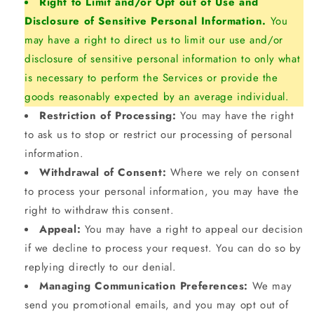
Right to Limit and/or Opt out of Use and
Disclosure of Sensitive Personal Information.
You
may have a right to direct us to limit our use and/or
disclosure of sensitive personal information to only what
is necessary to perform the Services or provide the
goods reasonably expected by an average individual.
Restriction of Processing:
You may have the right
to ask us to stop or restrict our processing of personal
information.
Withdrawal of Consent:
Where we rely on consent
to process your personal information, you may have the
right to withdraw this consent.
Appeal:
You may have a right to appeal our decision
if we decline to process your request. You can do so by
replying directly to our denial.
Managing Communication Preferences:
We may
send you promotional emails, and you may opt out of