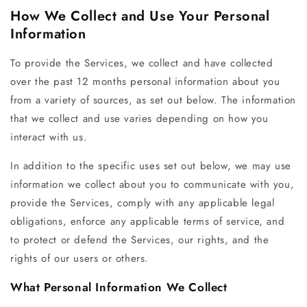
How We Collect and Use Your Personal
Information
To provide the Services, we collect and have collected
over the past 12 months personal information about you
from a variety of sources, as set out below. The information
that we collect and use varies depending on how you
interact with us.
In addition to the specific uses set out below, we may use
information we collect about you to communicate with you,
provide the Services, comply with any applicable legal
obligations, enforce any applicable terms of service, and
to protect or defend the Services, our rights, and the
rights of our users or others.
What Personal Information We Collect