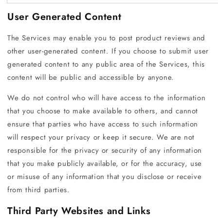
User Generated Content
The Services may enable you to post product reviews and
other user-generated content. If you choose to submit user
generated content to any public area of the Services, this
content will be public and accessible by anyone.
We do not control who will have access to the information
that you choose to make available to others, and cannot
ensure that parties who have access to such information
will respect your privacy or keep it secure. We are not
responsible for the privacy or security of any information
that you make publicly available, or for the accuracy, use
or misuse of any information that you disclose or receive
from third parties.
Third Party Websites and Links