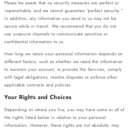
Please be aware that no security measures are perfect or
impenetrable, and we cannot guarantee “perfect security.”
In addition, any information you send to us may not be
secure while in transit. We recommend that you do not
use unsecure channels to communicate sensitive or
confidential information to us.
How long we retain your personal information depends on
different factors, such as whether we need the information
to maintain your account, to provide the Services, comply
with legal obligations, resolve disputes or enforce other
applicable contracts and policies.
Your Rights and Choices
Depending on where you live, you may have some or all of
the rights listed below in relation to your personal
information. However, these rights are not absolute, may