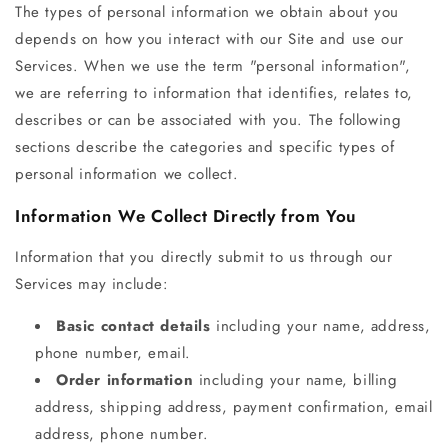
The types of personal information we obtain about you
depends on how you interact with our Site and use our
Services. When we use the term "personal information",
we are referring to information that identifies, relates to,
describes or can be associated with you. The following
sections describe the categories and specific types of
personal information we collect.
Information We Collect Directly from You
Information that you directly submit to us through our
Services may include:
Basic contact details
including your name, address,
phone number, email.
Order information
including your name, billing
address, shipping address, payment confirmation, email
address, phone number.