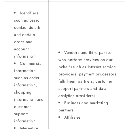
Identifiers
such as basic
contact details
and certain
order and
account
Vendors and third parties
information
who perform services on our
Commercial
behalf (such as Internet service
information
providers, payment processors,
such as order
fulfillment partners, customer
information,
support partners and data
shopping
analytics providers)
information and
Business and marketing
customer
partners
support
Affiliates
information
Internet or